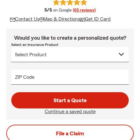
average rating
5/5
on Google
(65 reviews)
Contact Us
Map & Directions
Get ID Card
Would you like to create a personalized quote?
Select an Insurance Product
ZIP Code
Start a Quote
Continue a saved quote
File a Claim