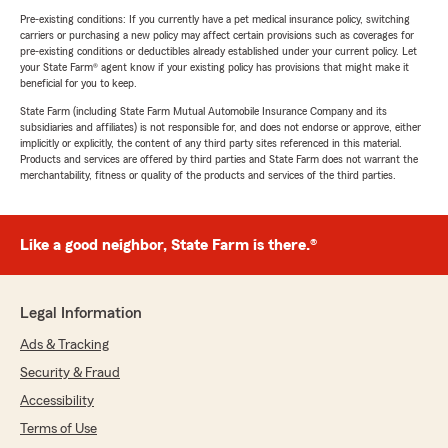
Pre-existing conditions: If you currently have a pet medical insurance policy, switching
carriers or purchasing a new policy may affect certain provisions such as coverages for
pre-existing conditions or deductibles already established under your current policy. Let
your State Farm® agent know if your existing policy has provisions that might make it
beneficial for you to keep.
State Farm (including State Farm Mutual Automobile Insurance Company and its
subsidiaries and affiliates) is not responsible for, and does not endorse or approve, either
implicitly or explicitly, the content of any third party sites referenced in this material.
Products and services are offered by third parties and State Farm does not warrant the
merchantability, fitness or quality of the products and services of the third parties.
Like a good neighbor, State Farm is there.®
Legal Information
Ads & Tracking
Security & Fraud
Accessibility
Terms of Use