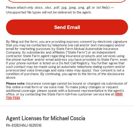
Please attach only
.docx, .xlsx, .pdf, .jpg, .jpeg, .png, .gif, or .txt
file(s) —
Unsupported file types will not be delivered to the agent.
Send Email
By filling out the form, you are providing express consent by electronic signature
that you may be contacted by telephone (via call and/or text messages) and/or
email for marketing purposes by State Farm Mutual Automobile Insurance
Company, its subsidiaries and affiliates ("State Farm") or an independent
contractor State Farm agent regarding insurance products and services using
the phone number and/or email address you have provided to State Farm, even
if your phone number is listed on a Do Not Call Registry. You further agree that
such contact may be made using an automatic telephone dialing system and/or
prerecorded voice (message and data rates may apply). Your consent is not a
condition of purchase. By continuing, you agree to the terms of the disclosures
above.
Please note:
Insurance coverage cannot be bound or changed via submission of
this online e-mail form or via voice mail. To make policy changes or request
additional coverage, please speak with a licensed representative in the agent's
office, or by contacting the State Farm toll-free customer service line at
(855)
733-7333
.
Agent Licenses for Michael Coscia
PA-812834
NJ-1629516