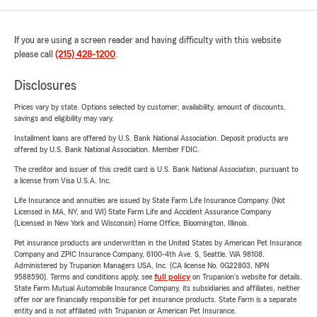
If you are using a screen reader and having difficulty with this website
please call
(215) 428-1200
.
Disclosures
Prices vary by state. Options selected by customer; availability, amount of discounts,
savings and eligibility may vary.
Installment loans are offered by U.S. Bank National Association. Deposit products are
offered by U.S. Bank National Association. Member FDIC.
The creditor and issuer of this credit card is U.S. Bank National Association, pursuant to
a license from Visa U.S.A. Inc.
Life Insurance and annuities are issued by State Farm Life Insurance Company. (Not
Licensed in MA, NY, and WI) State Farm Life and Accident Assurance Company
(Licensed in New York and Wisconsin) Home Office, Bloomington, Illinois.
Pet insurance products are underwritten in the United States by American Pet Insurance
Company and ZPIC Insurance Company, 6100-4th Ave. S, Seattle, WA 98108.
Administered by Trupanion Managers USA, Inc. (CA license No. 0G22803, NPN
9588590). Terms and conditions apply, see
full policy
on Trupanion's website for details.
State Farm Mutual Automobile Insurance Company, its subsidiaries and affiliates, neither
offer nor are financially responsible for pet insurance products. State Farm is a separate
entity and is not affiliated with Trupanion or American Pet Insurance.