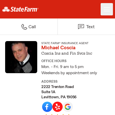
Call
Text
STATE FARM® INSURANCE AGENT
Michael Coscia
Coscia Ins and Fin Svcs Inc
OFFICE HOURS
Mon. - Fri. 9 am to 5 pm
Weekends by appointment only
ADDRESS
2222 Trenton Road
Suite 1A
Levittown, PA 19056