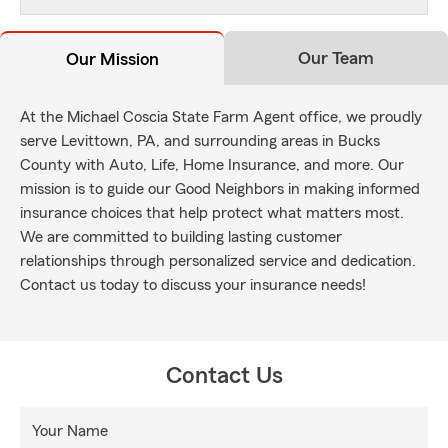
Our Team
Our Mission
At the Michael Coscia State Farm Agent office, we proudly
serve Levittown, PA, and surrounding areas in Bucks
County with Auto, Life, Home Insurance, and more. Our
mission is to guide our Good Neighbors in making informed
insurance choices that help protect what matters most.
We are committed to building lasting customer
relationships through personalized service and dedication.
Contact us today to discuss your insurance needs!
Contact Us
Your Name