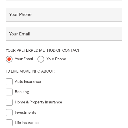
Your Phone
Your Email
YOUR PREFERRED METHOD OF CONTACT
Your Email
Your Phone
I'D LIKE MORE INFO ABOUT:
Auto Insurance
Banking
Home & Property Insurance
Investments
Life Insurance