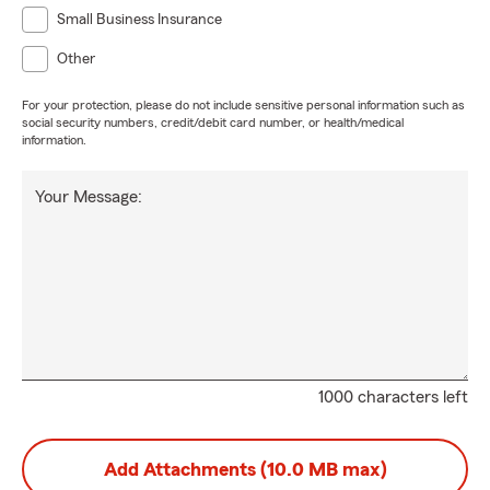
Small Business Insurance
Other
For your protection, please do not include sensitive personal information such as
social security numbers, credit/debit card number, or health/medical
information.
Your Message:
1000 characters left
Add Attachments (10.0 MB max)