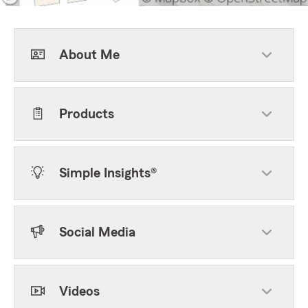
About Me
Products
Simple Insights®
Social Media
Videos