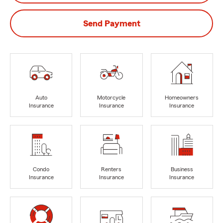
Send Payment
Auto
Motorcycle
Homeowners
Insurance
Insurance
Insurance
Condo
Renters
Business
Insurance
Insurance
Insurance