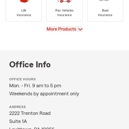
Life
Rec Vehicles
Boat
Insurance
Insurance
Insurance
View
More Products
Office Info
OFFICE HOURS
Mon. - Fri. 9 am to 5 pm
Weekends by appointment only
ADDRESS
2222 Trenton Road
Suite 1A