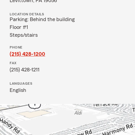
Levittown, PA 19056
LOCATION DETAILS
Parking: Behind the building
Floor #1
Steps/stairs
PHONE
(215) 428-1200
FAX
(215) 428-1211
LANGUAGES
English