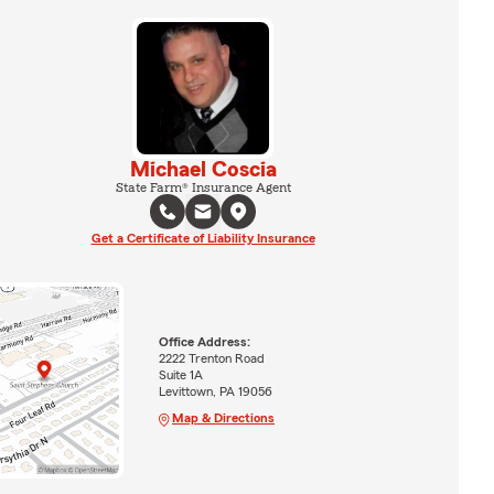
Michael Coscia
State Farm® Insurance Agent
Get a Certificate of Liability Insurance
Office Address:
2222 Trenton Road
Suite 1A
Levittown, PA 19056
Map & Directions