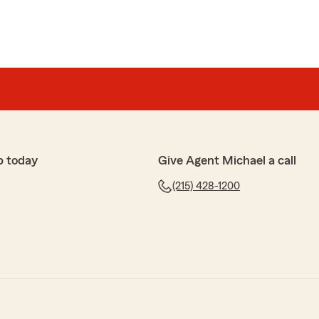
p today
Give Agent Michael a call
(215) 428-1200