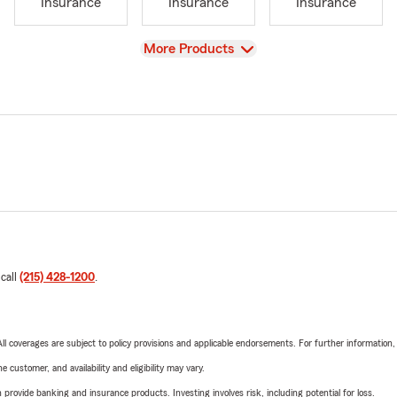
Insurance
Insurance
Insurance
View
More Products
 call
(215) 428-1200
.
 All coverages are subject to policy provisions and applicable endorsements. For further information
 customer, and availability and eligibility may vary.
rovide banking and insurance products. Investing involves risk, including potential for loss.