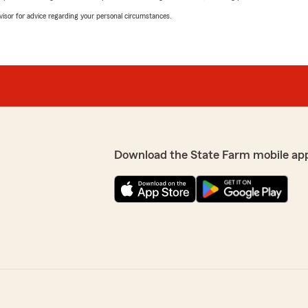
advisor for advice regarding your personal circumstances.
Download the State Farm mobile ap