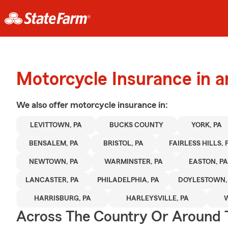
Motorcycle Insurance in 
We also offer
motorcycle
insurance in:
LEVITTOWN, PA
BUCKS COUNTY
YORK, PA
BENSALEM, PA
BRISTOL, PA
FAIRLESS HILLS, 
NEWTOWN, PA
WARMINSTER, PA
EASTON, PA
LANCASTER, PA
PHILADELPHIA, PA
DOYLESTOWN,
HARRISBURG, PA
HARLEYSVILLE, PA
Across The Country Or Around 