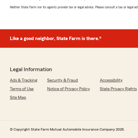
Neither State Farm nor its agents provide tax or legal advice. Please consult a tax or legal 
Like a good neighbor, State Farm is there.®
Legal Information
Ads & Tracking
Security & Fraud
Accessibility
Terms of Use
Notice of Privacy Policy
State Privacy Rights
Site Map
© Copyright State Farm Mutual Automobile Insurance Company 2026.