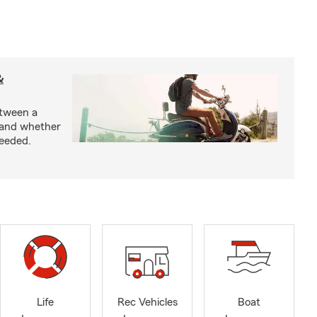
&
etween a
 and whether
needed.
Life
Rec Vehicles
Boat