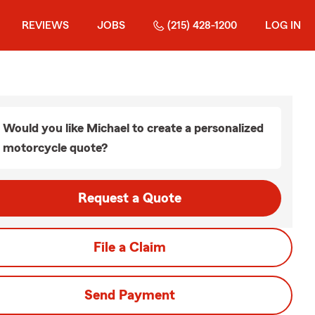
REVIEWS
JOBS
(215) 428-1200
LOG IN
Would you like Michael to create a personalized
motorcycle quote?
Request a Quote
File a Claim
Send Payment