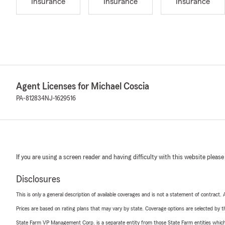
Insurance
Insurance
Insurance
Agent Licenses for Michael Coscia
PA-812834
NJ-1629516
If you are using a screen reader and having difficulty with this website please
Disclosures
This is only a general description of available coverages and is not a statement of contract.
Prices are based on rating plans that may vary by state. Coverage options are selected by the
State Farm VP Management Corp. is a separate entity from those State Farm entities which p