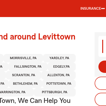
INSURANCE
and around Levittown
MORRISVILLE, PA
YARDLEY, PA
PA
FALLSINGTON, PA
EDGELY,PA
SCRANTON, PA
ALLENTON, PA
 PA
BETHLEHEM, PA
POTTSTOWN, PA
WARRINGTON, PA
PITTSBURGH, PA
Town, We Can Help You