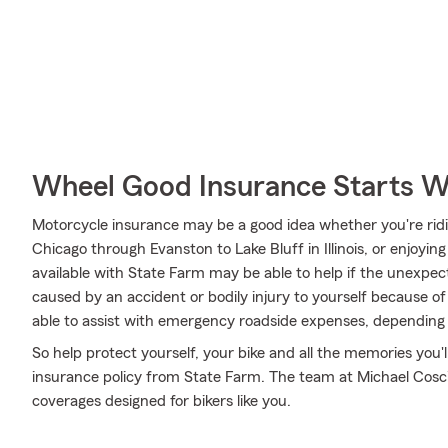
Wheel Good Insurance Starts W
Motorcycle insurance may be a good idea whether you're ridi
Chicago through Evanston to Lake Bluff in Illinois, or enjoyin
available with State Farm may be able to help if the unexpe
caused by an accident or bodily injury to yourself because of
able to assist with emergency roadside expenses, depending 
So help protect yourself, your bike and all the memories you
insurance policy from State Farm. The team at Michael Coscia
coverages designed for bikers like you.