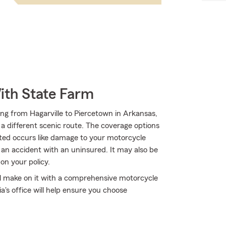
ith State Farm
ng from Hagarville to Piercetown in Arkansas,
g a different scenic route. The coverage options
cted occurs like damage to your motorcycle
 an accident with an uninsured. It may also be
on your policy.
'll make on it with a comprehensive motorcycle
's office will help ensure you choose