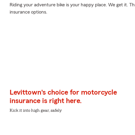
Riding your adventure bike is your happy place. We get it. T
insurance options.
Levittown's choice for motorcycle
insurance is right here.
Kick it into high gear, safely