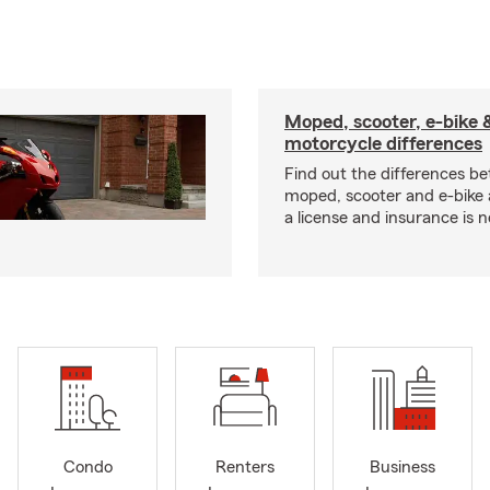
Moped, scooter, e-bike 
motorcycle differences
Find out the differences b
moped, scooter and e-bike
a license and insurance is 
Condo
Renters
Business