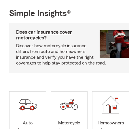
Simple Insights®
Does car insurance cover
motorcycles?
Discover how motorcycle insurance
differs from auto and homeowners
insurance and verify you have the right
coverages to help stay protected on the road.
Auto
Motorcycle
Homeowners