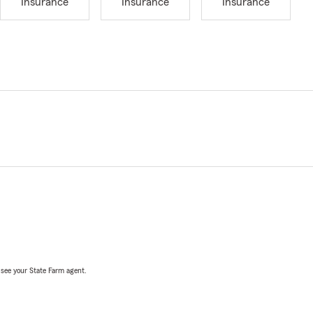
Insurance
Insurance
Insurance
, see your State Farm agent.