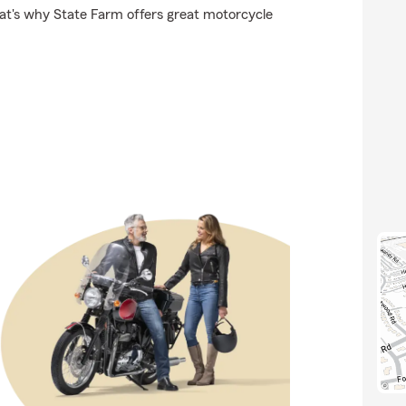
hat's why State Farm offers great motorcycle